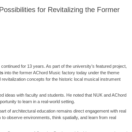
sibilities for Revitalizing the Former
continued for 13 years. As part of the university’s featured project,
ts
into the former AChord Music factory today under the theme
evitalization concepts for the historic local musical instrument
ged ideas with faculty and students. He noted that NUK and AChord
tunity to learn in a real-world setting.
art of architectural education remains direct engagement with real
m to observe environments, think spatially, and learn from real