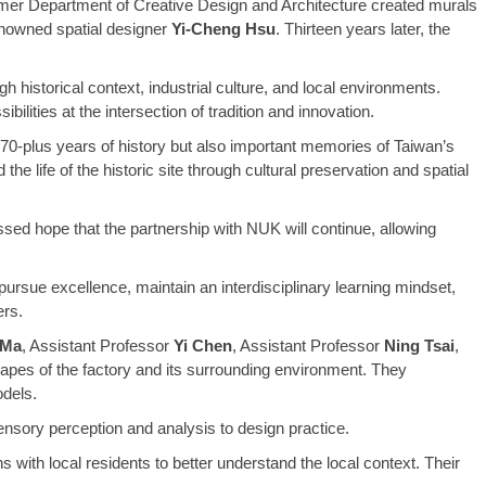
rmer Department of Creative Design and Architecture created murals
enowned spatial designer
Yi-Cheng Hsu
. Thirteen years later, the
 historical context, industrial culture, and local environments.
ilities at the intersection of tradition and innovation.
 70-plus years of history but also important memories of Taiwan’s
e life of the historic site through cultural preservation and spatial
sed hope that the partnership with NUK will continue, allowing
ursue excellence, maintain an interdisciplinary learning mindset,
ers.
 Ma
, Assistant Professor
Yi Chen
, Assistant Professor
Ning Tsai
,
apes of the factory and its surrounding environment. They
odels.
sensory perception and analysis to design practice.
 with local residents to better understand the local context. Their