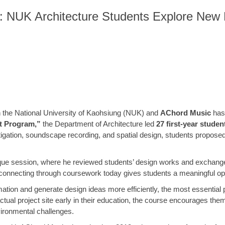
NUK Architecture Students Explore New Pos
en the National University of Kaohsiung (NUK) and
AChord Music
has 
nt Program,”
the Department of Architecture led
27 first-year studen
igation, soundscape recording, and spatial design, students proposed r
itique session, where he reviewed students’ design works and exchan
connecting through coursework today gives students a meaningful oppor
ation and generate design ideas more efficiently, the most essential p
actual project site early in their education, the course encourages the
vironmental challenges.