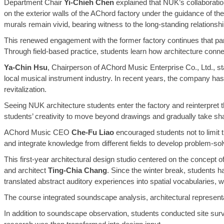
Department Chair
Yi-Chieh Chen
explained that NUK’s collaborati
on the exterior walls of the AChord factory under the guidance of 
murals remain vivid, bearing witness to the long-standing relationsh
This renewed engagement with the former factory continues that partne
Through field-based practice, students learn how architecture connects
Ya-Chin Hsu
, Chairperson of AChord Music Enterprise Co., Ltd., st
local musical instrument industry. In recent years, the company has co
revitalization.
Seeing NUK architecture students enter the factory and reinterpret 
students’ creativity to move beyond drawings and gradually take shape
AChord Music CEO
Che-Fu Liao
encouraged students not to limit t
and integrate knowledge from different fields to develop problem-solvin
This first-year architectural design studio centered on the concept o
and architect
Ting-Chia Chang
. Since the winter break, students 
translated abstract auditory experiences into spatial vocabularies,
The course integrated soundscape analysis, architectural representat
In addition to soundscape observation, students conducted site surve