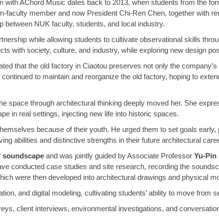
on with AChord Music dates back to 2013, when students from the fo
then-faculty member and now President Chi-Ren Chen, together with r
ip between NUK faculty, students, and local industry.
rship while allowing students to cultivate observational skills through
 with society, culture, and industry, while exploring new design possib
ated that the old factory in Ciaotou preserves not only the company’s
ntinued to maintain and reorganize the old factory, hoping to extend th
the space through architectural thinking deeply moved her. She expres
 in real settings, injecting new life into historic spaces.
hemselves because of their youth. He urged them to set goals early, p
g abilities and distinctive strengths in their future architectural care
f
soundscape
and was jointly guided by Associate Professor
Yu-Pin
have conducted case studies and site research, recording the soundsc
 which were then developed into architectural drawings and physical m
ion, and digital modeling, cultivating students’ ability to move from 
ys, client interviews, environmental investigations, and conversations