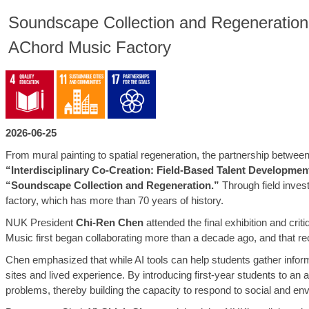
Soundscape Collection and Regeneration: 
AChord Music Factory
2026-06-25
From mural painting to spatial regeneration, the partnership betwe
“Interdisciplinary Co-Creation: Field-Based Talent Developme
“Soundscape Collection and Regeneration.”
Through field invest
factory, which has more than 70 years of history.
NUK President
Chi-Ren Chen
attended the final exhibition and cr
Music first began collaborating more than a decade ago, and that re
Chen emphasized that while AI tools can help students gather inform
sites and lived experience. By introducing first-year students to an 
problems, thereby building the capacity to respond to social and en