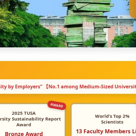
mong Medium-Sized Universities】 ｜ 🏆 2025 TUSA Univer
AWARD
2025 TUSA
World’s Top 2%
rsity Sustainability Report
Scientists
Award
13 Faculty Members L
Bronze Award