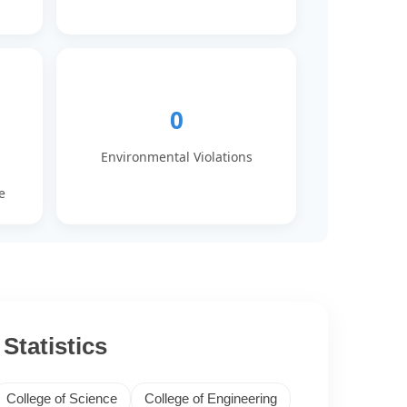
0
Environmental Violations
e
Statistics
College of Science
College of Engineering