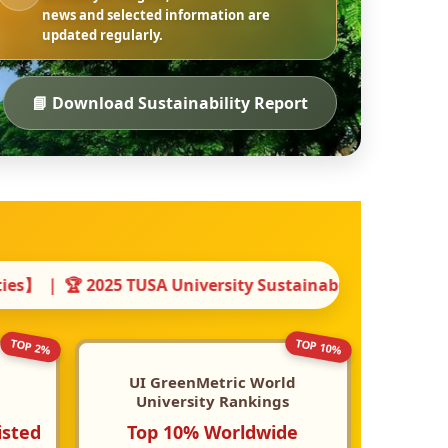
news and selected information are
updated regularly.
📘 Download Sustainability Report
sity Sustainability Report Award 【Bronze Award】 ｜ 🌍
TOP 10%
TOP 2%
UI GreenMetric World
University Rankings
isted
Top 10% Worldwide