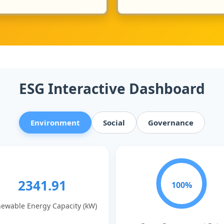
ESG Interactive Dashboard
Environment
Social
Governance
2341.91
100%
ewable Energy Capacity (kW)