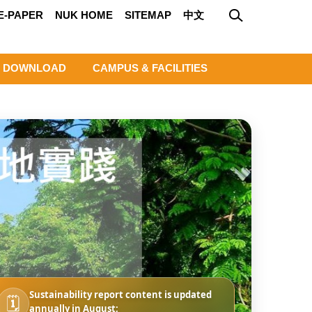
E-PAPER
NUK HOME
SITEMAP
中文
DOWNLOAD
CAMPUS & FACILITIES
Sustainability report content is updated
🗓️
annually in August;