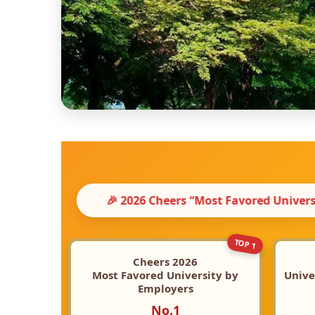
heers “Most Favored University by Employers” 【No.1 a
TOP 1
Cheers 2026
Most Favored University by
Unive
Employers
No.1