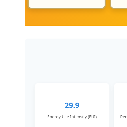
29.9
Energy Use Intensity (EUI)
Ren