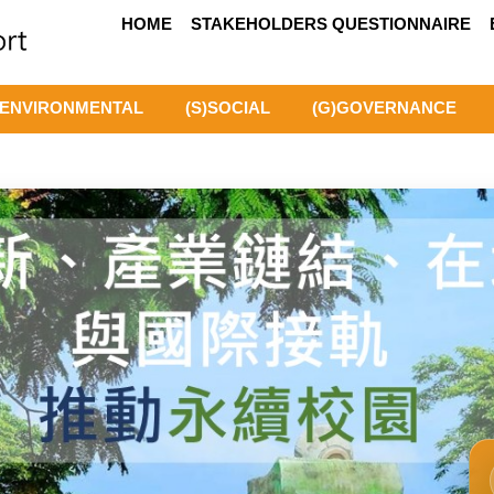
HOME
STAKEHOLDERS QUESTIONNAIRE
)ENVIRONMENTAL
(S)SOCIAL
(G)GOVERNANCE