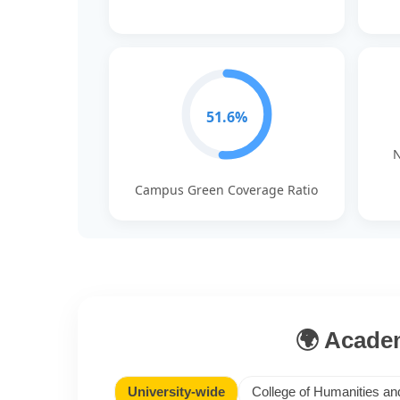
51.6%
N
Campus Green Coverage Ratio
🌍 Academ
University-wide
College of Humanities an