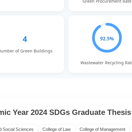
Green Procurement Rate
4
92.5%
umber of Green Buildings
Wastewater Recycling Rat
ic Year 2024 SDGs Graduate Thesis 
d Social Sciences
College of Law
College of Management