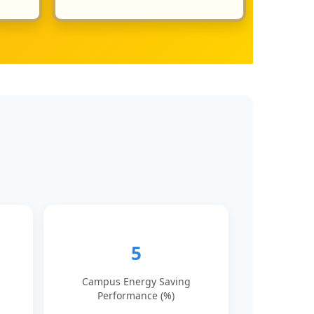
5
Campus Energy Saving
Performance (%)