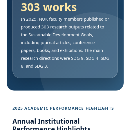
303 works
In 2025, NUK faculty members published or
produced 303 research outputs related to
the Sustainable Development Goals,
including journal articles, conference
papers, books, and exhibitions. The main
research directions were SDG 9, SDG 4, SDG
8, and SDG 3.
2025 ACADEMIC PERFORMANCE HIGHLIGHTS
Annual Institutional
Performance Highlights