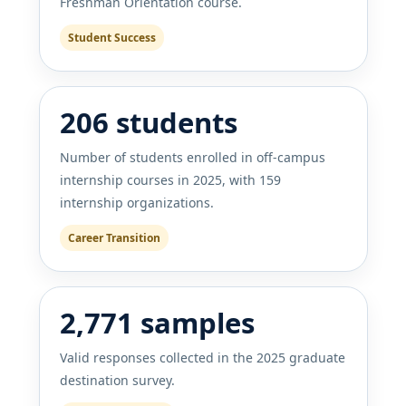
Freshman Orientation course.
Student Success
206 students
Number of students enrolled in off-campus
internship courses in 2025, with 159
internship organizations.
Career Transition
2,771 samples
Valid responses collected in the 2025 graduate
destination survey.