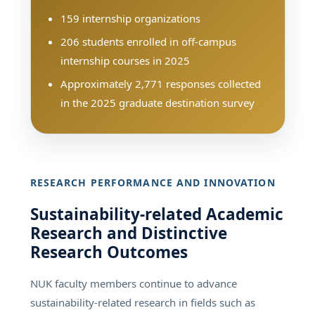
159 internship organizations
206 students enrolled in off-campus
internship courses in 2025
Approximately 2,771 responses collected
in the 2025 graduate destination survey
RESEARCH PERFORMANCE AND INNOVATION
Sustainability-related Academic
Research and Distinctive
Research Outcomes
NUK faculty members continue to advance
sustainability-related research in fields such as