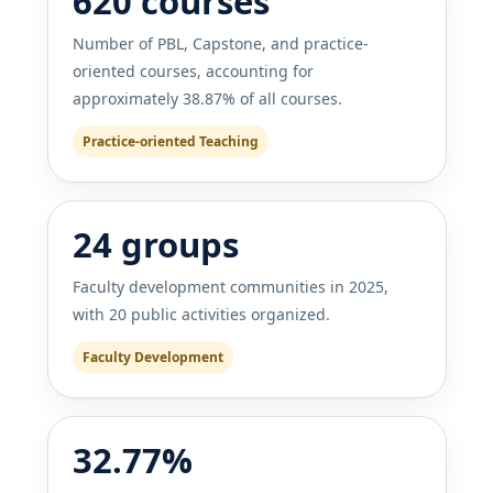
620 courses
Number of PBL, Capstone, and practice-
oriented courses, accounting for
approximately 38.87% of all courses.
Practice-oriented Teaching
24 groups
Faculty development communities in 2025,
with 20 public activities organized.
Faculty Development
32.77%