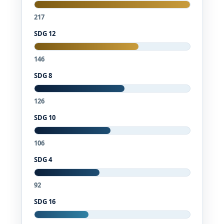
217
SDG 12
146
SDG 8
126
SDG 10
106
SDG 4
92
SDG 16