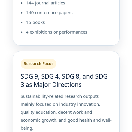
144 journal articles
140 conference papers
15 books
4 exhibitions or performances
Research Focus
SDG 9, SDG 4, SDG 8, and SDG
3 as Major Directions
Sustainability-related research outputs
mainly focused on industry innovation,
quality education, decent work and
economic growth, and good health and well-
being.