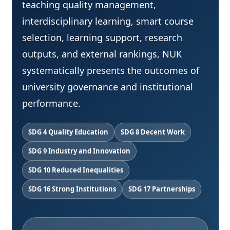
teaching quality management,
interdisciplinary learning, smart course
selection, learning support, research
outputs, and external rankings, NUK
systematically presents the outcomes of
university governance and institutional
performance.
SDG 4 Quality Education
SDG 8 Decent Work
SDG 9 Industry and Innovation
SDG 10 Reduced Inequalities
SDG 16 Strong Institutions
SDG 17 Partnerships