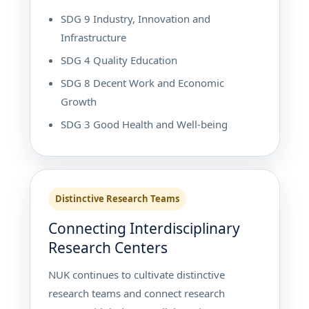
SDG 9 Industry, Innovation and
Infrastructure
SDG 4 Quality Education
SDG 8 Decent Work and Economic
Growth
SDG 3 Good Health and Well-being
Distinctive Research Teams
Connecting Interdisciplinary
Research Centers
NUK continues to cultivate distinctive
research teams and connect research