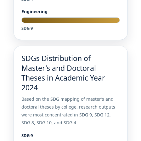
Engineering
SDG 9
SDGs Distribution of
Master’s and Doctoral
Theses in Academic Year
2024
Based on the SDG mapping of master’s and
doctoral theses by college, research outputs
were most concentrated in SDG 9, SDG 12,
SDG 8, SDG 10, and SDG 4.
SDG 9