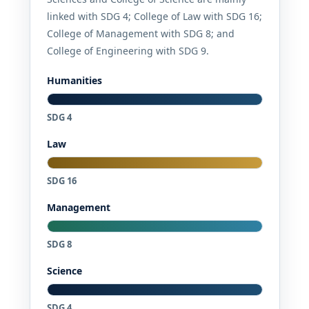
linked with SDG 4; College of Law with SDG 16;
College of Management with SDG 8; and
College of Engineering with SDG 9.
Humanities
SDG 4
Law
SDG 16
Management
SDG 8
Science
SDG 4