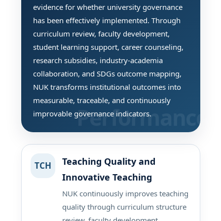
evidence for whether university governance
has been effectively implemented. Through
curriculum review, faculty development,
student learning support, career counseling,
research subsidies, industry-academia
collaboration, and SDGs outcome mapping,
NUK transforms institutional outcomes into
measurable, traceable, and continuously
improvable governance indicators.
Teaching Quality and
TCH
Innovative Teaching
NUK continuously improves teaching
quality through curriculum structure
review, faculty development