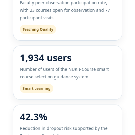
Faculty peer observation participation rate,
with 23 courses open for observation and 77
participant visits.
Teaching Quality
1,934 users
Number of users of the NUK I-Course smart
course selection guidance system.
Smart Learning
42.3%
Reduction in dropout risk supported by the