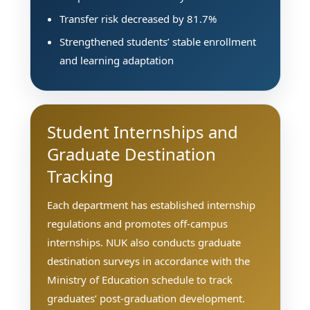
Transfer risk decreased by 81.7%
Strengthened students’ stable enrollment
and learning adaptation
Student Internships and
Graduate Destination
Tracking
Each department has established internship
regulations and promotes off-campus
internships. NUK also conducts graduate
destination surveys in accordance with the
Ministry of Education schedule to track
graduates’ post-graduation development.