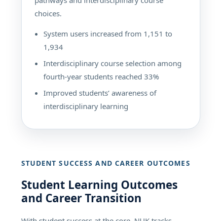
choices.
System users increased from 1,151 to
1,934
Interdisciplinary course selection among
fourth-year students reached 33%
Improved students’ awareness of
interdisciplinary learning
STUDENT SUCCESS AND CAREER OUTCOMES
Student Learning Outcomes
and Career Transition
With student success at the core, NUK tracks