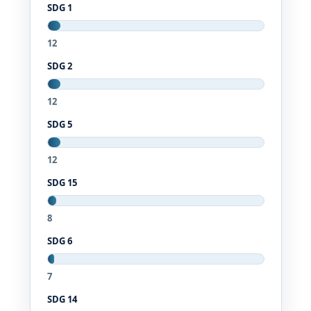
SDG 1
12
SDG 2
12
SDG 5
12
SDG 15
8
SDG 6
7
SDG 14