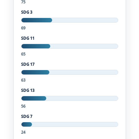
75
SDG 3
69
SDG 11
65
SDG 17
63
SDG 13
56
SDG 7
24