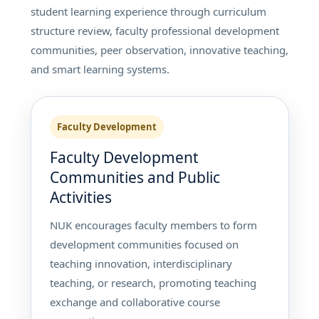
student learning experience through curriculum
structure review, faculty professional development
communities, peer observation, innovative teaching,
and smart learning systems.
Faculty Development
Faculty Development
Communities and Public
Activities
NUK encourages faculty members to form
development communities focused on
teaching innovation, interdisciplinary
teaching, or research, promoting teaching
exchange and collaborative course