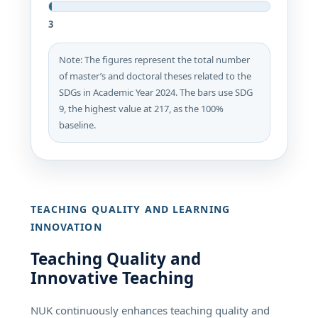
3
Note: The figures represent the total number
of master’s and doctoral theses related to the
SDGs in Academic Year 2024. The bars use SDG
9, the highest value at 217, as the 100%
baseline.
TEACHING QUALITY AND LEARNING
INNOVATION
Teaching Quality and
Innovative Teaching
NUK continuously enhances teaching quality and