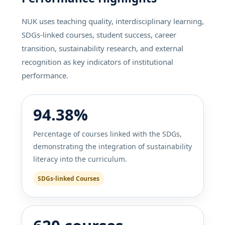
NUK uses teaching quality, interdisciplinary learning,
SDGs-linked courses, student success, career
transition, sustainability research, and external
recognition as key indicators of institutional
performance.
94.38%
Percentage of courses linked with the SDGs,
demonstrating the integration of sustainability
literacy into the curriculum.
SDGs-linked Courses