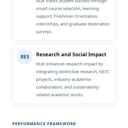
NUK tracks student success through
smart course selection, learning
support, Freshman Orientation,
internships, and graduate destination
surveys.
Research and Social Impact
RES
NUK enhances research impact by
integrating distinctive research, NSTC
projects, industry-academia
collaboration, and sustainability-
related academic works.
PERFORMANCE FRAMEWORK