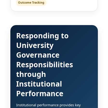
Outcome Tracking
Responding to
University
Governance
Responsibilities
through
Institutional
Performance
Institutional performance provides key