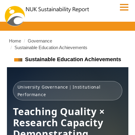
Jump
to
the
main
content
block
Home
Governance
Sustainable Education Achievements
Sustainable Education Achievements
University Governance｜Institutional
Performance
Teaching Quality ×
Research Capacity
Demonstrating