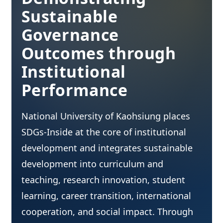
Sustainable
Governance
Outcomes through
Institutional
Performance
National University of Kaohsiung places
SDGs-Inside at the core of institutional
development and integrates sustainable
development into curriculum and
teaching, research innovation, student
learning, career transition, international
cooperation, and social impact. Through