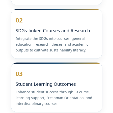
02
SDGs-linked Courses and Research
Integrate the SDGs into courses, general
education, research, theses, and academic
outputs to cultivate sustainability literacy.
03
Student Learning Outcomes
Enhance student success through I-Course,
learning support, Freshman Orientation, and
interdisciplinary courses.