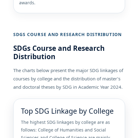
awards.
SDGS COURSE AND RESEARCH DISTRIBUTION
SDGs Course and Research
Distribution
The charts below present the major SDG linkages of
courses by college and the distribution of master’s
and doctoral theses by SDG in Academic Year 2024.
Top SDG Linkage by College
The highest SDG linkages by college are as
follows: College of Humanities and Social
Sciences and College of Science are mainly