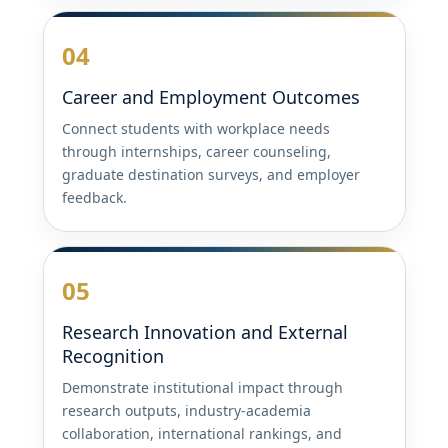
04
Career and Employment Outcomes
Connect students with workplace needs
through internships, career counseling,
graduate destination surveys, and employer
feedback.
05
Research Innovation and External
Recognition
Demonstrate institutional impact through
research outputs, industry-academia
collaboration, international rankings, and