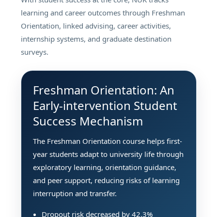
learning and career outcomes through Freshman
Orientation, linked advising, career activities,
internship systems, and graduate destination
surveys.
Freshman Orientation: An
Early-intervention Student
Success Mechanism
The Freshman Orientation course helps first-
year students adapt to university life through
exploratory learning, orientation guidance,
and peer support, reducing risks of learning
interruption and transfer.
Dropout risk decreased by 42.3%