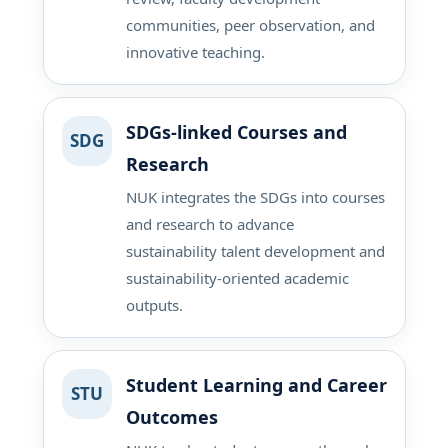
communities, peer observation, and
innovative teaching.
SDGs-linked Courses and
SDG
Research
NUK integrates the SDGs into courses
and research to advance
sustainability talent development and
sustainability-oriented academic
outputs.
Student Learning and Career
STU
Outcomes