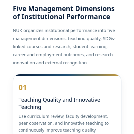
Five Management Dimensions
of Institutional Performance
NUK organizes institutional performance into five
management dimensions: teaching quality, SDGs-
linked courses and research, student learning,
career and employment outcomes, and research
innovation and external recognition.
01
Teaching Quality and Innovative
Teaching
Use curriculum review, faculty development,
peer observation, and innovative teaching to
continuously improve teaching quality.