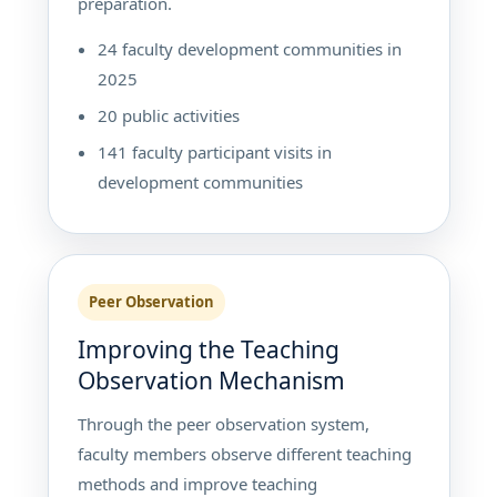
preparation.
24 faculty development communities in
2025
20 public activities
141 faculty participant visits in
development communities
Peer Observation
Improving the Teaching
Observation Mechanism
Through the peer observation system,
faculty members observe different teaching
methods and improve teaching