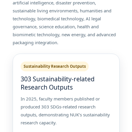
artificial intelligence, disaster prevention,
sustainable living environments, humanities and
technology, biomedical technology, AI legal
governance, science education, health and
biomimetic technology, new energy, and advanced
packaging integration.
Sustainability Research Outputs
303 Sustainability-related
Research Outputs
In 2025, faculty members published or
produced 303 SDGs-related research
outputs, demonstrating NUK’s sustainability
research capacity.