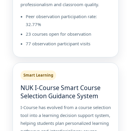
professionalism and classroom quality.
Peer observation participation rate:
32.77%
23 courses open for observation
77 observation participant visits
Smart Learning
NUK I-Course Smart Course
Selection Guidance System
I-Course has evolved from a course selection
tool into a learning decision support system,
helping students plan personalized learning
pathways and interdisciplinary course