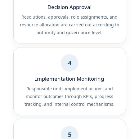
Decision Approval
Resolutions, approvals, role assignments, and
resource allocation are carried out according to
authority and governance level.
4
Implementation Monitoring
Responsible units implement actions and
monitor outcomes through KPIs, progress
tracking, and internal control mechanisms.
5