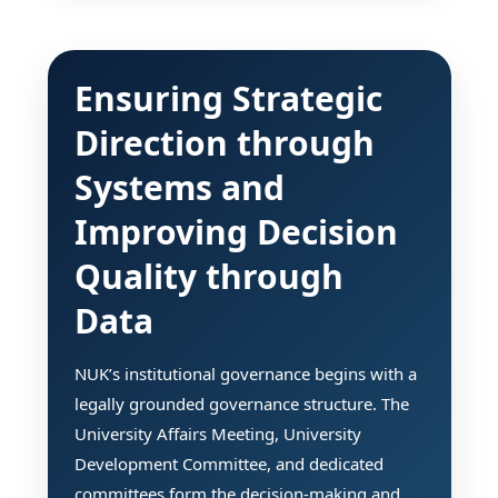
Ensuring Strategic
Direction through
Systems and
Improving Decision
Quality through
Data
NUK’s institutional governance begins with a
legally grounded governance structure. The
University Affairs Meeting, University
Development Committee, and dedicated
committees form the decision-making and