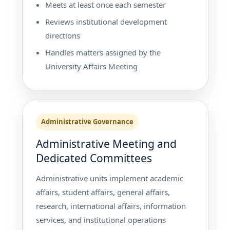
Meets at least once each semester
Reviews institutional development
directions
Handles matters assigned by the
University Affairs Meeting
Administrative Governance
Administrative Meeting and
Dedicated Committees
Administrative units implement academic
affairs, student affairs, general affairs,
research, international affairs, information
services, and institutional operations