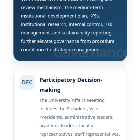
review mechanism. The medium-term
institutional development plan, KPIs,
institutional research, internal control, risk
management, and sustainability reporting
further elevate governance from procedural
compliance to strategic management.
Participatory Decision-
DEC
making
The University Affairs Meeting
includes the President, Vice
Presidents, administrative leaders,
academic leaders, faculty
representatives, staff representatives,