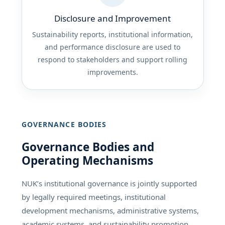
Disclosure and Improvement
Sustainability reports, institutional information,
and performance disclosure are used to
respond to stakeholders and support rolling
improvements.
GOVERNANCE BODIES
Governance Bodies and
Operating Mechanisms
NUK’s institutional governance is jointly supported
by legally required meetings, institutional
development mechanisms, administrative systems,
academic systems, and sustainability promotion