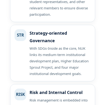
student representatives, and other
relevant members to ensure diverse
participation.
Strategy-oriented
STR
Governance
With SDGs-Inside as the core, NUK
links its medium-term institutional
development plan, Higher Education
Sprout Project, and four major
institutional development goals.
Risk and Internal Control
RISK
Risk management is embedded into