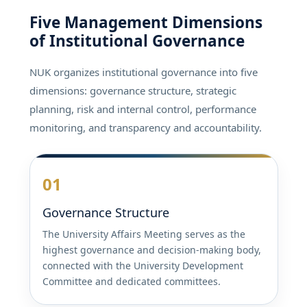
Five Management Dimensions
of Institutional Governance
NUK organizes institutional governance into five
dimensions: governance structure, strategic
planning, risk and internal control, performance
monitoring, and transparency and accountability.
01
Governance Structure
The University Affairs Meeting serves as the
highest governance and decision-making body,
connected with the University Development
Committee and dedicated committees.