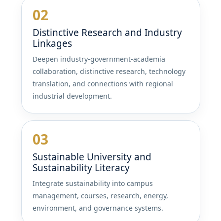
02
Distinctive Research and Industry
Linkages
Deepen industry-government-academia
collaboration, distinctive research, technology
translation, and connections with regional
industrial development.
03
Sustainable University and
Sustainability Literacy
Integrate sustainability into campus
management, courses, research, energy,
environment, and governance systems.