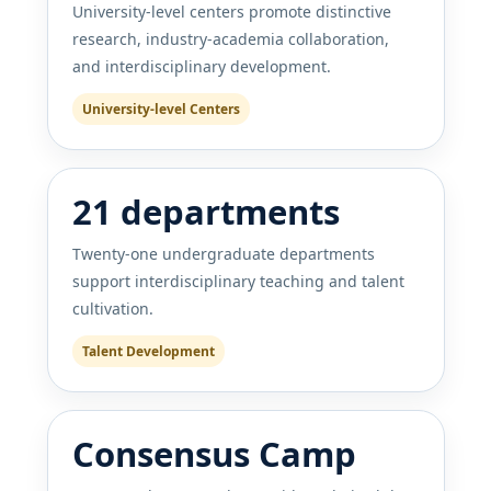
University-level centers promote distinctive
research, industry-academia collaboration,
and interdisciplinary development.
University-level Centers
21 departments
Twenty-one undergraduate departments
support interdisciplinary teaching and talent
cultivation.
Talent Development
Consensus Camp