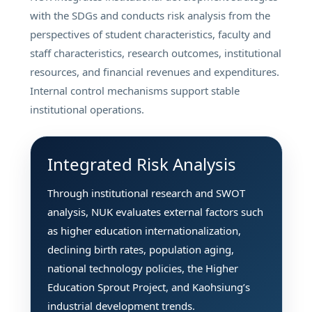
with the SDGs and conducts risk analysis from the
perspectives of student characteristics, faculty and
staff characteristics, research outcomes, institutional
resources, and financial revenues and expenditures.
Internal control mechanisms support stable
institutional operations.
Integrated Risk Analysis
Through institutional research and SWOT
analysis, NUK evaluates external factors such
as higher education internationalization,
declining birth rates, population aging,
national technology policies, the Higher
Education Sprout Project, and Kaohsiung’s
industrial development trends.