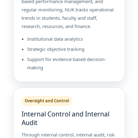
based performance management, and
regular monitoring, NUK tracks operational
trends in students, faculty and staff,
research, resources, and finance.
Institutional data analytics
Strategic objective tracking
Support for evidence-based decision-
making
Oversight and Control
Internal Control and Internal
Audit
Through internal control, internal audit, risk