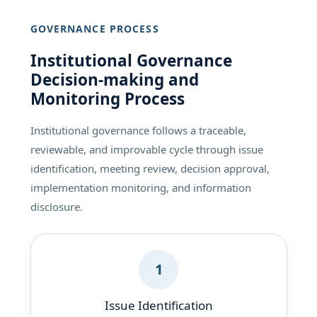
GOVERNANCE PROCESS
Institutional Governance
Decision-making and
Monitoring Process
Institutional governance follows a traceable,
reviewable, and improvable cycle through issue
identification, meeting review, decision approval,
implementation monitoring, and information
disclosure.
1
Issue Identification