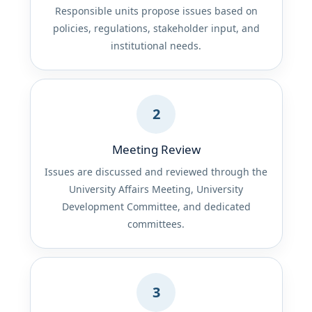
Responsible units propose issues based on
policies, regulations, stakeholder input, and
institutional needs.
2
Meeting Review
Issues are discussed and reviewed through the
University Affairs Meeting, University
Development Committee, and dedicated
committees.
3