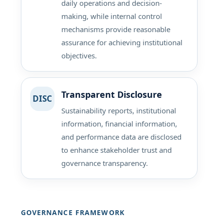
daily operations and decision-
making, while internal control
mechanisms provide reasonable
assurance for achieving institutional
objectives.
Transparent Disclosure
DISC
Sustainability reports, institutional
information, financial information,
and performance data are disclosed
to enhance stakeholder trust and
governance transparency.
GOVERNANCE FRAMEWORK