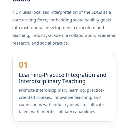
NUK uses localized interpretation of the SDGs as a
core driving force, embedding sustainability goals
into institutional development, curriculum and
teaching, industry-academia collaboration, academic
research, and social practice.
01
Learning-Practice Integration and
Interdisciplinary Teaching
Promote interdisciplinary learning, practice-
oriented courses, innovative teaching, and
connections with industry needs to cultivate
talent with interdisciplinary capabilities.