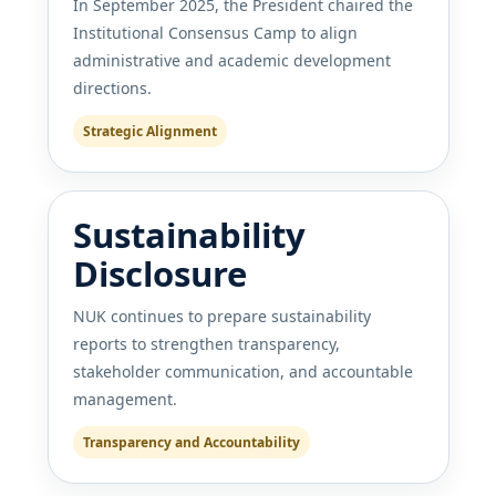
In September 2025, the President chaired the
Institutional Consensus Camp to align
administrative and academic development
directions.
Strategic Alignment
Sustainability
Disclosure
NUK continues to prepare sustainability
reports to strengthen transparency,
stakeholder communication, and accountable
management.
Transparency and Accountability