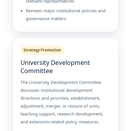
relevant representatives
Reviews major institutional policies and
governance matters
Strategy Promotion
University Development
Committee
The University Development Committee
discusses institutional development
directions and priorities, establishment,
adjustment, merger, or closure of units,
teaching support, research development,
and extension-related policy measures.