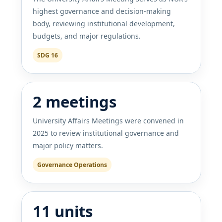
highest governance and decision-making
body, reviewing institutional development,
budgets, and major regulations.
SDG 16
2 meetings
University Affairs Meetings were convened in
2025 to review institutional governance and
major policy matters.
Governance Operations
11 units