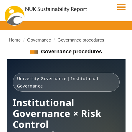
Jump
to
the
main
content
block
Home
Governance
Governance procedures
Governance procedures
University Governance｜Institutional
Governance
Institutional
Governance × Risk
Control