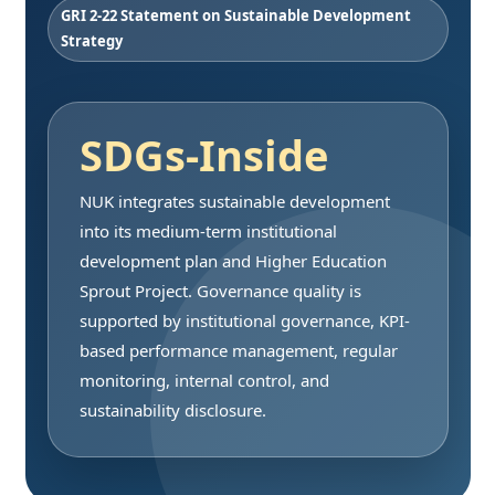
GRI 2-22 Statement on Sustainable Development
Strategy
SDGs-Inside
NUK integrates sustainable development
into its medium-term institutional
development plan and Higher Education
Sprout Project. Governance quality is
supported by institutional governance, KPI-
based performance management, regular
monitoring, internal control, and
sustainability disclosure.