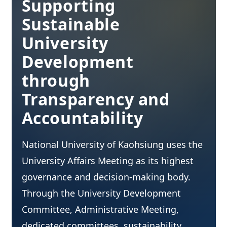
Supporting
Sustainable
University
Development
through
Transparency and
Accountability
National University of Kaohsiung uses the
University Affairs Meeting as its highest
governance and decision-making body.
Through the University Development
Committee, Administrative Meeting,
dedicated committees, sustainability