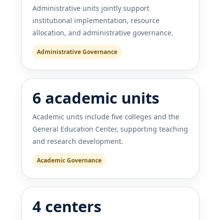
Administrative units jointly support
institutional implementation, resource
allocation, and administrative governance.
Administrative Governance
6 academic units
Academic units include five colleges and the
General Education Center, supporting teaching
and research development.
Academic Governance
4 centers