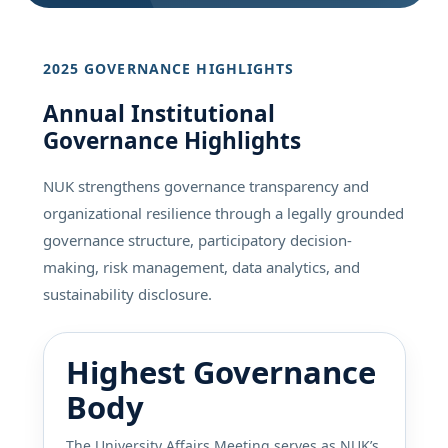
2025 GOVERNANCE HIGHLIGHTS
Annual Institutional
Governance Highlights
NUK strengthens governance transparency and
organizational resilience through a legally grounded
governance structure, participatory decision-
making, risk management, data analytics, and
sustainability disclosure.
Highest Governance
Body
The University Affairs Meeting serves as NUK’s