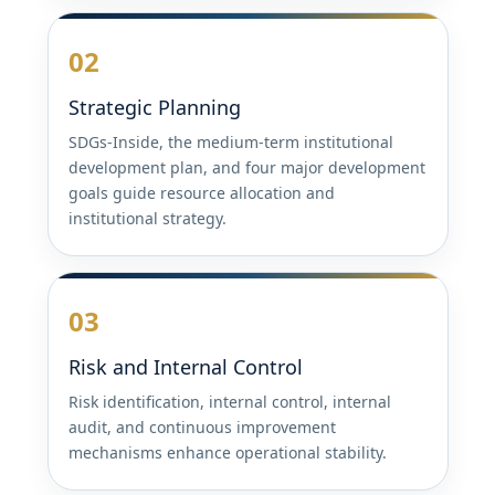
02
Strategic Planning
SDGs-Inside, the medium-term institutional
development plan, and four major development
goals guide resource allocation and
institutional strategy.
03
Risk and Internal Control
Risk identification, internal control, internal
audit, and continuous improvement
mechanisms enhance operational stability.