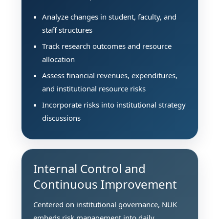
Analyze changes in student, faculty, and
staff structures
Track research outcomes and resource
allocation
Assess financial revenues, expenditures,
and institutional resource risks
Incorporate risks into institutional strategy
discussions
Internal Control and
Continuous Improvement
Centered on institutional governance, NUK
embeds risk management into daily