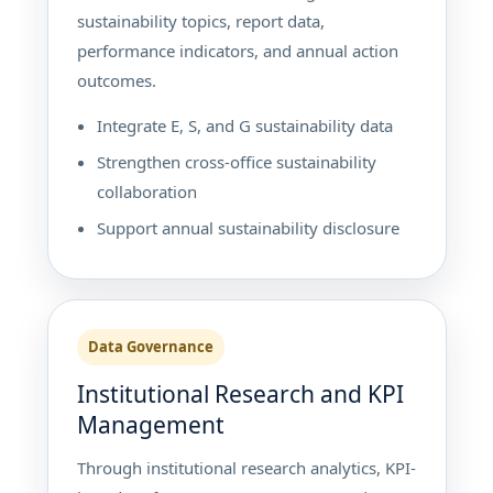
sustainability topics, report data,
performance indicators, and annual action
outcomes.
Integrate E, S, and G sustainability data
Strengthen cross-office sustainability
collaboration
Support annual sustainability disclosure
Data Governance
Institutional Research and KPI
Management
Through institutional research analytics, KPI-