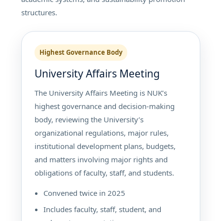
structures.
Highest Governance Body
University Affairs Meeting
The University Affairs Meeting is NUK’s
highest governance and decision-making
body, reviewing the University’s
organizational regulations, major rules,
institutional development plans, budgets,
and matters involving major rights and
obligations of faculty, staff, and students.
Convened twice in 2025
Includes faculty, staff, student, and