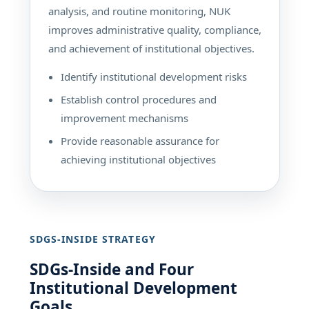
analysis, and routine monitoring, NUK
improves administrative quality, compliance,
and achievement of institutional objectives.
Identify institutional development risks
Establish control procedures and
improvement mechanisms
Provide reasonable assurance for
achieving institutional objectives
SDGS-INSIDE STRATEGY
SDGs-Inside and Four
Institutional Development
Goals