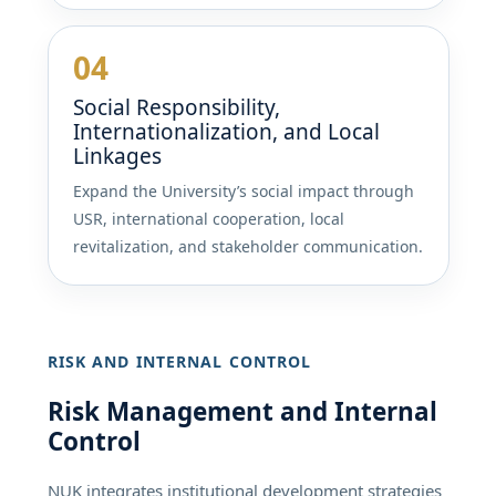
04
Social Responsibility,
Internationalization, and Local
Linkages
Expand the University’s social impact through
USR, international cooperation, local
revitalization, and stakeholder communication.
RISK AND INTERNAL CONTROL
Risk Management and Internal
Control
NUK integrates institutional development strategies