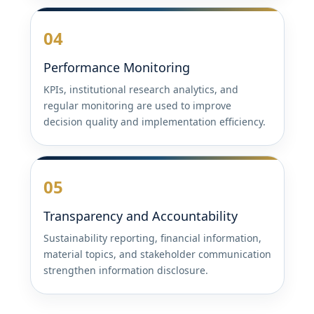
04
Performance Monitoring
KPIs, institutional research analytics, and
regular monitoring are used to improve
decision quality and implementation efficiency.
05
Transparency and Accountability
Sustainability reporting, financial information,
material topics, and stakeholder communication
strengthen information disclosure.