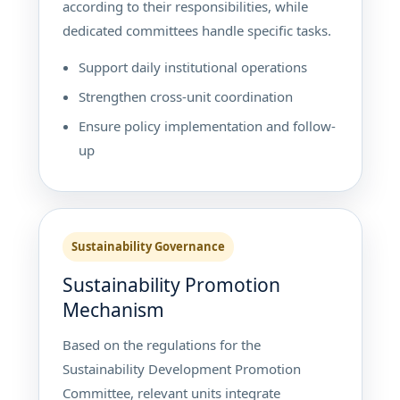
according to their responsibilities, while
dedicated committees handle specific tasks.
Support daily institutional operations
Strengthen cross-unit coordination
Ensure policy implementation and follow-
up
Sustainability Governance
Sustainability Promotion
Mechanism
Based on the regulations for the
Sustainability Development Promotion
Committee, relevant units integrate