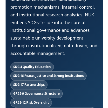
promotion mechanisms, internal control,
and institutional research analytics, NUK
embeds SDGs-Inside into the core of
institutional governance and advances
sustainable university development
through institutionalized, data-driven, and
accountable management.
SDG 4 Quality Education
SDG 16 Peace, Justice and Strong Institutions
SDG 17 Partnerships
GRI 2-9 Governance Structure
GRI 2-12 Risk Oversight