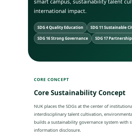
smart campus, sustainability talent cu
international impact.
SDG 4 Quality Education
SDG 11 Sustainable Ci
SDG 16 Strong Governance
SDG 17 Partnership
CORE CONCEPT
Core Sustainability Concept
NUK places the SDGs at the center of institutio
interdisciplinary talent cultivation, environmental
builds a sustainability governance system with 
information disclosure.