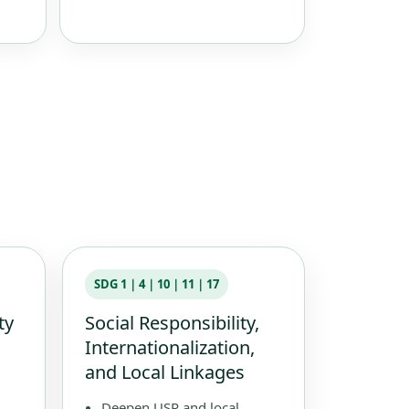
SDG 1｜4｜10｜11｜17
ty
Social Responsibility,
Internationalization,
and Local Linkages
Deepen USR and local