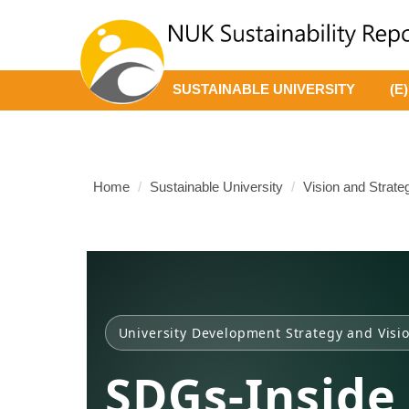
Jump
to
the
main
SUSTAINABLE UNIVERSITY
(E
content
block
Home
Sustainable University
Vision and Strate
University Development Strategy and Visi
SDGs-Inside