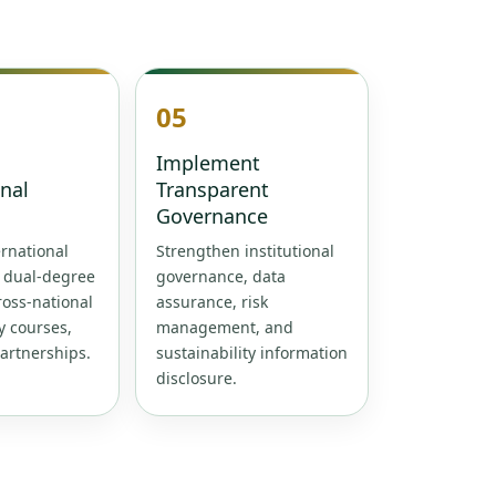
05
Implement
onal
Transparent
Governance
rnational
Strengthen institutional
, dual-degree
governance, data
oss-national
assurance, risk
y courses,
management, and
artnerships.
sustainability information
disclosure.