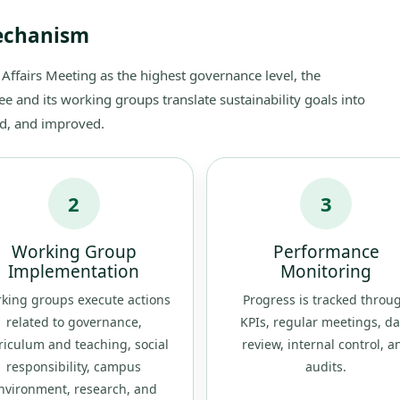
Mechanism
 Affairs Meeting as the highest governance level, the
and its working groups translate sustainability goals into
wed, and improved.
2
3
Working Group
Performance
Implementation
Monitoring
king groups execute actions
Progress is tracked throu
related to governance,
KPIs, regular meetings, da
riculum and teaching, social
review, internal control, a
responsibility, campus
audits.
nvironment, research, and