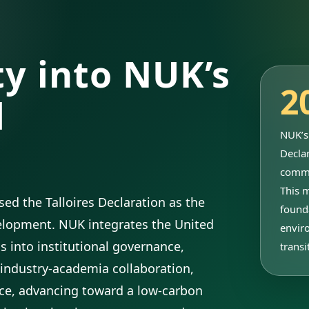
ty into NUK’s
2
l
NUK’s 
Declar
commi
This 
ed the Talloires Declaration as the
found
velopment. NUK integrates the United
envir
 into institutional governance,
transi
industry-academia collaboration,
ce, advancing toward a low-carbon