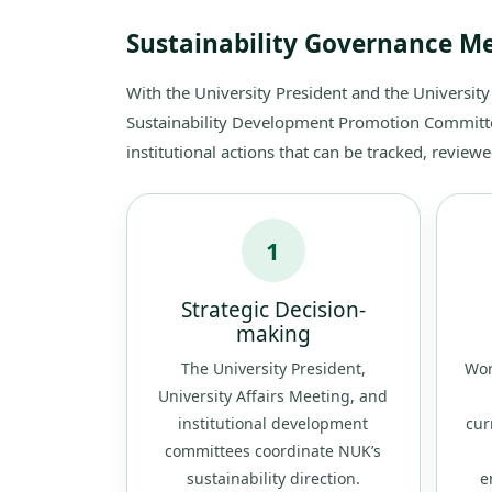
Sustainability Governance 
With the University President and the University
Sustainability Development Promotion Committee 
institutional actions that can be tracked, revie
1
Strategic Decision-
making
The University President,
Wor
University Affairs Meeting, and
institutional development
cur
committees coordinate NUK’s
sustainability direction.
e