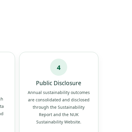
4
Public Disclosure
Annual sustainability outcomes
gh
are consolidated and disclosed
ta
through the Sustainability
nd
Report and the NUK
Sustainability Website.