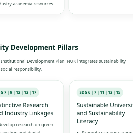
dustry-academia resources.
lity Development Pillars
stitutional Development Plan, NUK integrates sustainability
ocial responsibility.
DG 7｜9｜12｜13｜17
SDG 6｜7｜11｜13｜15
stinctive Research
Sustainable Universi
d Industry Linkages
and Sustainability
Literacy
Develop research on green
ransition and digital
Promote campus carbon