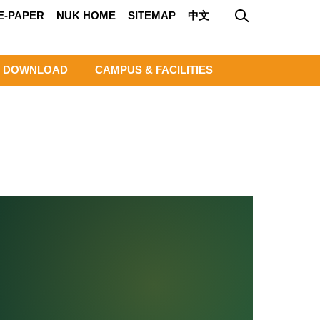
E-PAPER
NUK HOME
SITEMAP
中文
DOWNLOAD
CAMPUS & FACILITIES