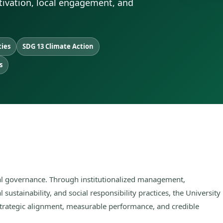
ltivation, local engagement, and
ties
SDG 13 Climate Action
s
nal governance. Through institutionalized management,
 sustainability, and social responsibility practices, the University
strategic alignment, measurable performance, and credible