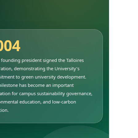
004
founding president signed the Talloires
ation, demonstrating the University’s
tment to green university development.
milestone has become an important
ation for campus sustainability governance,
onmental education, and low-carbon
tion.