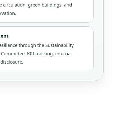
 circulation, green buildings, and
rvation.
ment
esilience through the Sustainability
ommittee, KPI tracking, internal
disclosure.