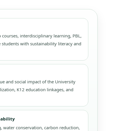
 courses, interdisciplinary learning, PBL,
 students with sustainability literacy and
ue and social impact of the University
lization, K12 education linkages, and
ability
, water conservation, carbon reduction,