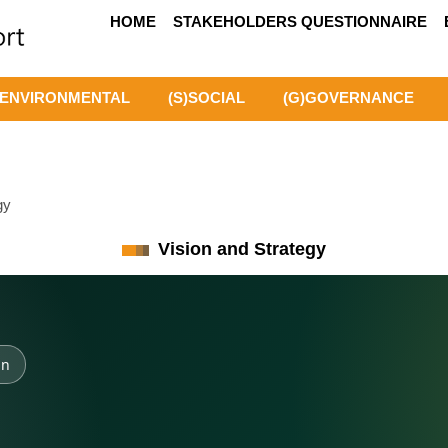
HOME
STAKEHOLDERS QUESTIONNAIRE
)ENVIRONMENTAL
(S)SOCIAL
(G)GOVERNANCE
gy
Vision and Strategy
on