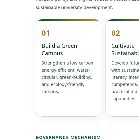
sustainable university development.
01
02
Build a Green
Cultivate
Campus
Sustainabi
Strengthen a low-carbon,
Develop futur
energy-efficient, water-
with sustaina
circular, green-building,
literacy, inte
and ecology-friendly
competence,
campus.
practical ind
capabilities.
GOVERNANCE MECHANISM