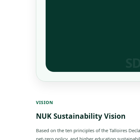
VISION
NUK Sustainability Vision
Based on the ten principles of the Talloires Dec
net-zero policy, and higher education sustainabi