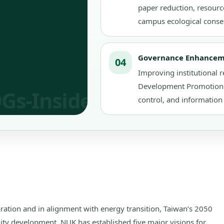
paper reduction, resource
campus ecological conse
Governance Enhance
04
Improving institutional r
Development Promotion C
control, and information 
laration and in alignment with energy transition, Taiwan’s 2050
lity development, NUK has established five major visions for