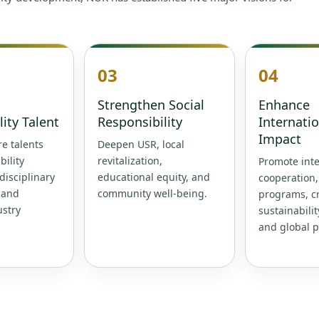
03
04
Strengthen Social
Enhance
lity Talent
Responsibility
Internati
Impact
e talents
Deepen USR, local
bility
revitalization,
Promote inte
rdisciplinary
educational equity, and
cooperation
 and
community well-being.
programs, cr
ustry
sustainabilit
and global p