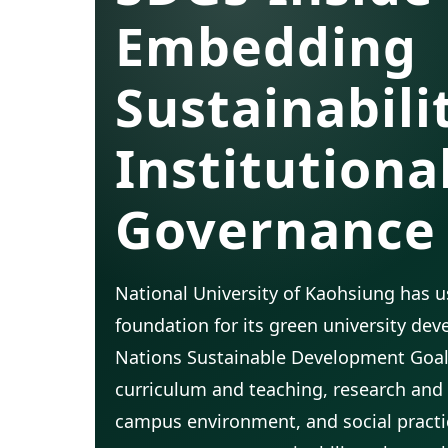
Embedding
Sustainabili
Institutiona
Governance
National University of Kaohsiung has us
foundation for its green university de
Nations Sustainable Development Goals
curriculum and teaching, research and 
campus environment, and social practi