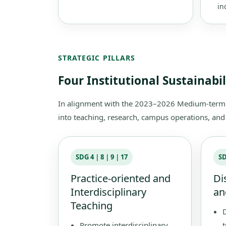
in
STRATEGIC PILLARS
Four Institutional Sustainabi
In alignment with the 2023–2026 Medium-term In
into teaching, research, campus operations, and s
SDG 4｜8｜9｜17
S
Practice-oriented and
Di
Interdisciplinary
an
Teaching
Promote interdisciplinary
t