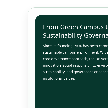
From Green Campus t
Sustainability Govern
Since its founding, NUK has been commi
sustainable campus environment. With
core governance approach, the Univer
innovation, social responsibility, envi
sustainability, and governance enhance
institutional values.