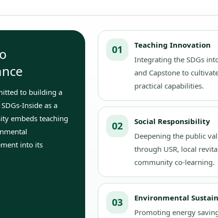
Teaching Innovation
01
o
Integrating the SDGs into
ance
and Capstone to cultivate
practical capabilities.
tted to building a
 SDGs-Inside as a
sity embeds teaching
Social Responsibility
02
ronmental
Deepening the public val
ment into its
through USR, local revita
community co-learning.
Environmental Sustain
03
Promoting energy saving