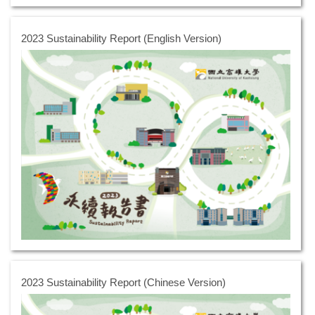
2023 Sustainability Report (English Version)
2023 Sustainability Report (Chinese Version)