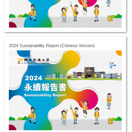
2024 Sustainability Report (Chinese Version)