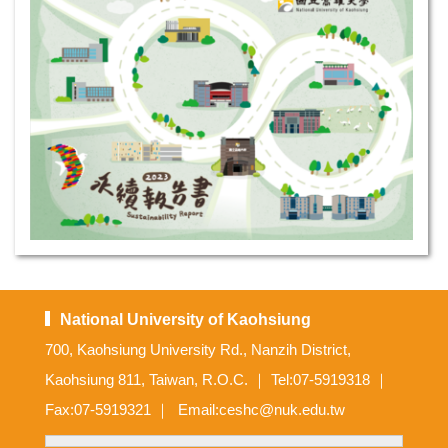
National University of Kaohsiung
700, Kaohsiung University Rd., Nanzih District,
Kaohsiung 811, Taiwan, R.O.C. ｜ Tel:07-5919318 ｜
Fax:07-5919321 ｜ Email:ceshc@nuk.edu.tw