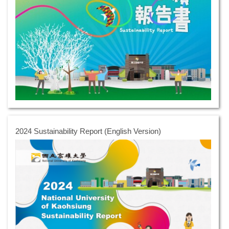
2024 Sustainability Report (English Version)