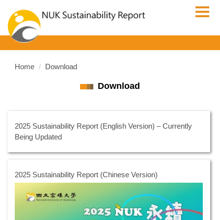
Jump
to
the
main
content
block
Home
Download
Download
2025 Sustainability Report (English Version) – Currently
Being Updated
2025 Sustainability Report (Chinese Version)