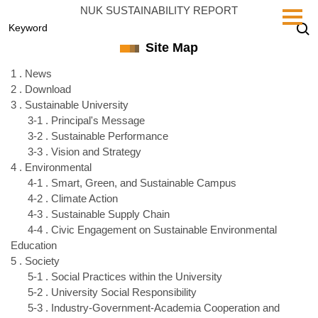
Jump
NUK SUSTAINABILITY REPORT
to
the
Site Map
main
content
1 . News
block
2 . Download
3 . Sustainable University
3-1 . Principal's Message
3-2 . Sustainable Performance
3-3 . Vision and Strategy
4 . Environmental
4-1 . Smart, Green, and Sustainable Campus
4-2 . Climate Action
4-3 . Sustainable Supply Chain
4-4 . Civic Engagement on Sustainable Environmental
Education
5 . Society
5-1 . Social Practices within the University
5-2 . University Social Responsibility
5-3 . Industry-Government-Academia Cooperation and