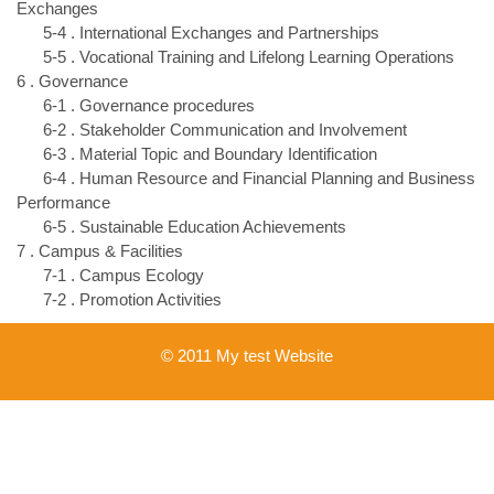
Exchanges
5-4 . International Exchanges and Partnerships
5-5 . Vocational Training and Lifelong Learning Operations
6 . Governance
6-1 . Governance procedures
6-2 . Stakeholder Communication and Involvement
6-3 . Material Topic and Boundary Identification
6-4 . Human Resource and Financial Planning and Business
Performance
6-5 . Sustainable Education Achievements
7 . Campus & Facilities
7-1 . Campus Ecology
7-2 . Promotion Activities
© 2011 My test Website