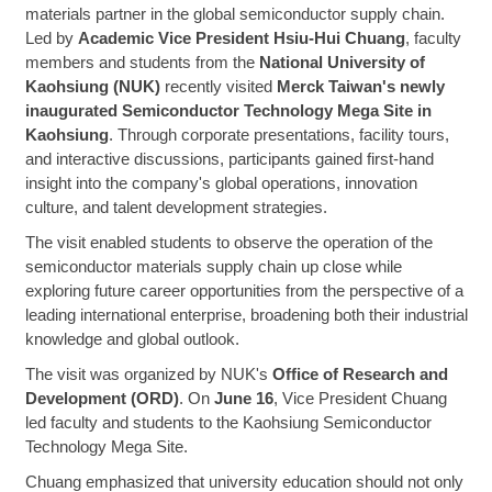
materials partner in the global semiconductor supply chain.
Led by
Academic Vice President Hsiu-Hui Chuang
, faculty
members and students from the
National University of
Kaohsiung (NUK)
recently visited
Merck Taiwan's newly
inaugurated Semiconductor Technology Mega Site in
Kaohsiung
. Through corporate presentations, facility tours,
and interactive discussions, participants gained first-hand
insight into the company's global operations, innovation
culture, and talent development strategies.
The visit enabled students to observe the operation of the
semiconductor materials supply chain up close while
exploring future career opportunities from the perspective of a
leading international enterprise, broadening both their industrial
knowledge and global outlook.
The visit was organized by NUK's
Office of Research and
Development (ORD)
. On
June 16
, Vice President Chuang
led faculty and students to the Kaohsiung Semiconductor
Technology Mega Site.
Chuang emphasized that university education should not only