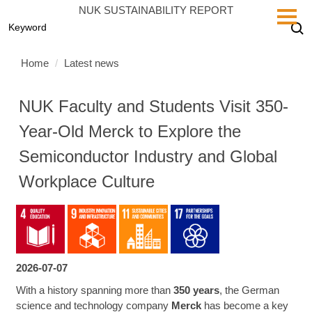
Jump
NUK SUSTAINABILITY REPORT
to
the
main
Home
Latest news
content
block
NUK Faculty and Students Visit 350-
Year-Old Merck to Explore the
Semiconductor Industry and Global
Workplace Culture
2026-07-07
With a history spanning more than
350 years
, the German
science and technology company
Merck
has become a key