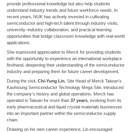
provide professional knowledge but also help students
understand industry trends and future workforce needs. In
recent years, NUK has actively invested in cultivating
semiconductor and high-tech talent through industry visits,
university–industry collaboration, and practical learning
opportunities that bridge classroom knowledge with real-world
applications.
She expressed appreciation to Merck for providing students
with the opportunity to experience an international workplace
firsthand, deepening their understanding of the semiconductor
industry and preparing them for future career development.
During the visit,
Chi-Yung Lin
, Site Head of Merck Taiwan's
Kaohsiung Semiconductor Technology Mega Site, introduced
the company's history and global operations. Merck has
operated in Taiwan for more than
37 years
, evolving from its
early pharmaceutical and liquid crystal materials businesses
into an important partner within the semiconductor supply
chain.
Drawing on his own career experience, Lin encouraged