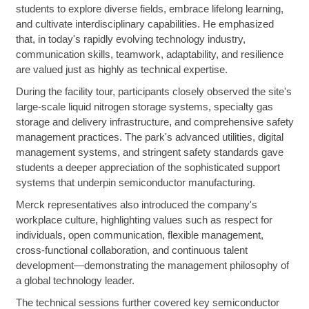
students to explore diverse fields, embrace lifelong learning,
and cultivate interdisciplinary capabilities. He emphasized
that, in today's rapidly evolving technology industry,
communication skills, teamwork, adaptability, and resilience
are valued just as highly as technical expertise.
During the facility tour, participants closely observed the site's
large-scale liquid nitrogen storage systems, specialty gas
storage and delivery infrastructure, and comprehensive safety
management practices. The park's advanced utilities, digital
management systems, and stringent safety standards gave
students a deeper appreciation of the sophisticated support
systems that underpin semiconductor manufacturing.
Merck representatives also introduced the company's
workplace culture, highlighting values such as respect for
individuals, open communication, flexible management,
cross-functional collaboration, and continuous talent
development—demonstrating the management philosophy of
a global technology leader.
The technical sessions further covered key semiconductor