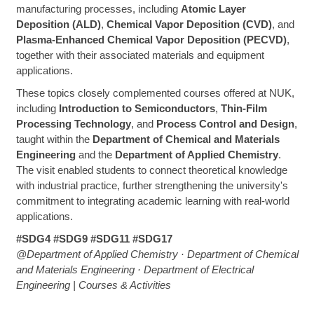
manufacturing processes, including
Atomic Layer
Deposition (ALD)
,
Chemical Vapor Deposition (CVD)
, and
Plasma-Enhanced Chemical Vapor Deposition (PECVD)
,
together with their associated materials and equipment
applications.
These topics closely complemented courses offered at NUK,
including
Introduction to Semiconductors
,
Thin-Film
Processing Technology
, and
Process Control and Design
,
taught within the
Department of Chemical and Materials
Engineering
and the
Department of Applied Chemistry
.
The visit enabled students to connect theoretical knowledge
with industrial practice, further strengthening the university's
commitment to integrating academic learning with real-world
applications.
#SDG4 #SDG9 #SDG11 #SDG17
@Department of Applied Chemistry · Department of Chemical
and Materials Engineering · Department of Electrical
Engineering | Courses & Activities