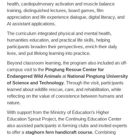
health, cardiopulmonary activation and muscle balance
training, distinguished lectures, board games, film
appreciation and life experience dialogue, digital literacy, and
AI assistant applications.
The curriculum integrated physical and mental health,
humanities education, and practical life skills, helping
participants broaden their perspectives, enrich their daily
lives, and put lifelong learning into practice.
Beyond classroom learning, the program also included an off-
campus visit to the
Pingtung Rescue Center for
Endangered Wild Animals
at
National Pingtung University
of Science and Technology
. Through the visit, participants
learned about wildlife rescue, care, and rehabilitation, while
reflecting on the value of coexistence between humans and
nature.
With support from the Ministry of Education’s Higher
Education Sprout Project, the Continuing Education Center
also assisted participants in forming clubs and invited experts
to offer a
staghorn fern handicraft course
. Combining