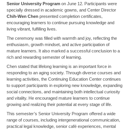
Senior University Program
on June 12. Participants were
specially dressed in academic gowns, and Center Director
Chih-Wen Chen
presented completion certificates,
encouraging learners to continue pursuing knowledge and
living vibrant, fulfilling lives.
The ceremony was filled with warmth and joy, reflecting the
enthusiasm, growth mindset, and active participation of
mature learners. It also marked a successful conclusion to a
rich and rewarding semester of learning.
Chen stated that lifelong learning is an important force in
responding to an aging society. Through diverse courses and
learning activities, the Continuing Education Center continues
to support participants in exploring new knowledge, expanding
social connections, and maintaining both intellectual curiosity
and vitality. He encouraged mature learners to continue
growing and realizing their potential at every stage of life.
This semester’s Senior University Program offered a wide
range of courses, including intergenerational communication,
practical legal knowledge, senior café experiences, mental