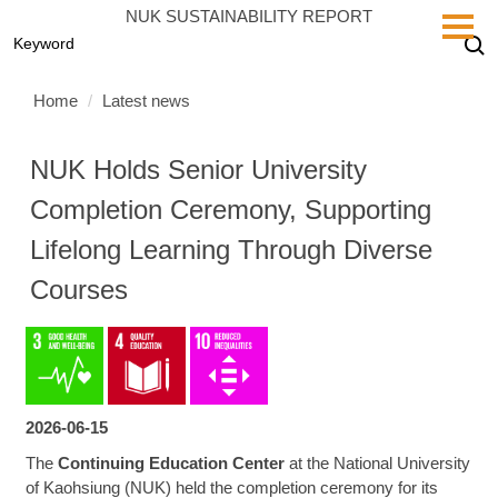
Jump
NUK SUSTAINABILITY REPORT
to
the
main
Home
Latest news
content
block
NUK Holds Senior University
Completion Ceremony, Supporting
Lifelong Learning Through Diverse
Courses
2026-06-15
The
Continuing Education Center
at the National University
of Kaohsiung (NUK) held the completion ceremony for its