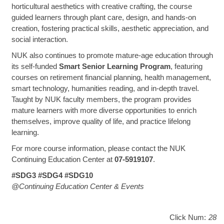
horticultural aesthetics with creative crafting, the course
guided learners through plant care, design, and hands-on
creation, fostering practical skills, aesthetic appreciation, and
social interaction.
NUK also continues to promote mature-age education through
its self-funded
Smart Senior Learning Program
, featuring
courses on retirement financial planning, health management,
smart technology, humanities reading, and in-depth travel.
Taught by NUK faculty members, the program provides
mature learners with more diverse opportunities to enrich
themselves, improve quality of life, and practice lifelong
learning.
For more course information, please contact the NUK
Continuing Education Center at
07-5919107
.
#SDG3 #SDG4 #SDG10
@Continuing Education Center & Events
Click Num:
28