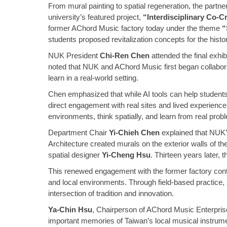
From mural painting to spatial regeneration, the part
university’s featured project,
“Interdisciplinary Co-C
former AChord Music factory today under the theme
“
students proposed revitalization concepts for the histo
NUK President
Chi-Ren Chen
attended the final exhi
noted that NUK and AChord Music first began collabor
learn in a real-world setting.
Chen emphasized that while AI tools can help students 
direct engagement with real sites and lived experience.
environments, think spatially, and learn from real prob
Department Chair
Yi-Chieh Chen
explained that NUK’
Architecture created murals on the exterior walls of
spatial designer
Yi-Cheng Hsu
. Thirteen years later,
This renewed engagement with the former factory continue
and local environments. Through field-based practice, s
intersection of tradition and innovation.
Ya-Chin Hsu
, Chairperson of AChord Music Enterprise 
important memories of Taiwan’s local musical instrumen