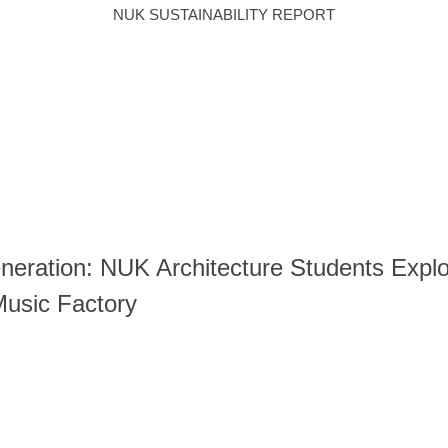
NUK SUSTAINABILITY REPORT
E)ENVIRONMENTAL
(S)SOCIAL
DOWNLOAD
CAMPUS & FACILI
TEMAP
中文
E-PAPER
eration: NUK Architecture Students Explor
Music Factory