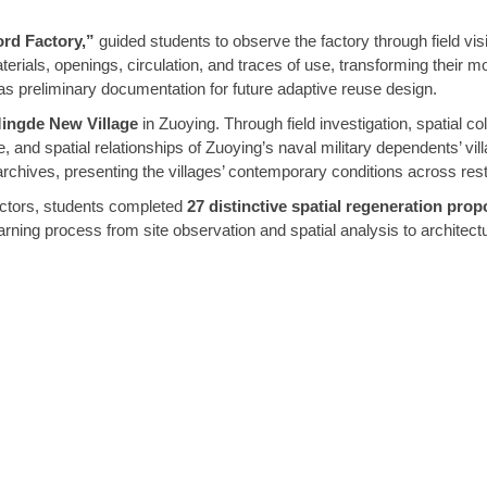
ord Factory,”
guided students to observe the factory through field vis
aterials, openings, circulation, and traces of use, transforming thei
as preliminary documentation for future adaptive reuse design.
ingde New Village
in Zuoying. Through field investigation, spatial col
e, and spatial relationships of Zuoying’s naval military dependents’ vi
chives, presenting the villages’ contemporary conditions across restora
ructors, students completed
27 distinctive spatial regeneration prop
ning process from site observation and spatial analysis to architectu