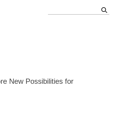
TIES
STAKEHOLDERS QUESTIONNAIRE
e New Possibilities for