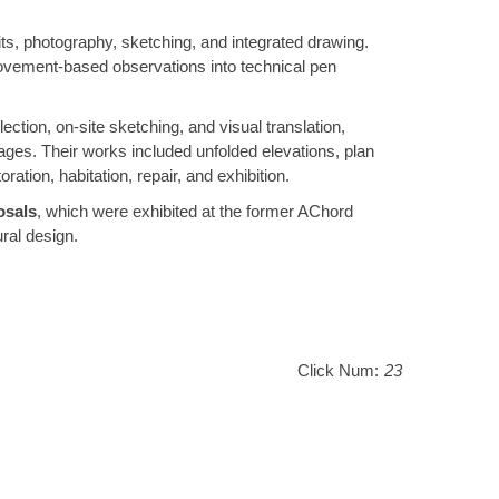
its, photography, sketching, and integrated drawing.
r movement-based observations into technical pen
lection, on-site sketching, and visual translation,
llages. Their works included unfolded elevations, plan
tion, habitation, repair, and exhibition.
osals
, which were exhibited at the former AChord
ral design.
Click Num:
23