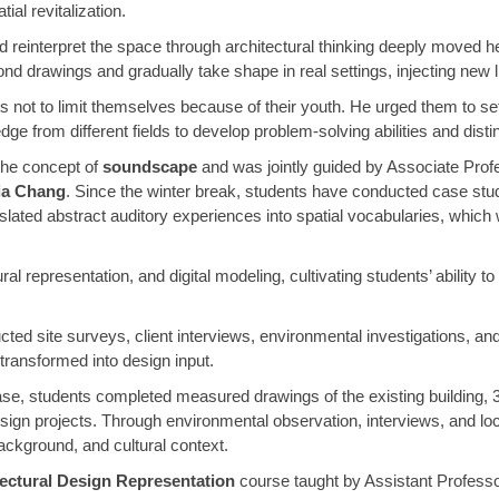
ial revitalization.
d reinterpret the space through architectural thinking deeply moved 
ond drawings and gradually take shape in real settings, injecting new li
not to limit themselves because of their youth. He urged them to set
ge from different fields to develop problem-solving abilities and distin
 the concept of
soundscape
and was jointly guided by Associate Pro
ia Chang
. Since the winter break, students have conducted case stu
slated abstract auditory experiences into spatial vocabularies, which
l representation, and digital modeling, cultivating students’ ability
ed site surveys, client interviews, environmental investigations, and
transformed into design input.
hase, students completed measured drawings of the existing building, 3
esign projects. Through environmental observation, interviews, and l
background, and cultural context.
ectural Design Representation
course taught by Assistant Professor 