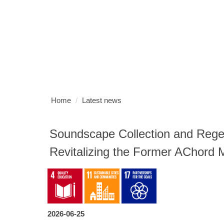
Jump
to
the
HOME
MEMBER
HOME PAGE
(G)GOVERNANCE
(
main
content
SUSTAINABLE UNIVERSITY
HOME
NUK HOME
SI
block
Home
Latest news
Soundscape Collection and Regen
Revitalizing the Former AChord 
2026-06-25