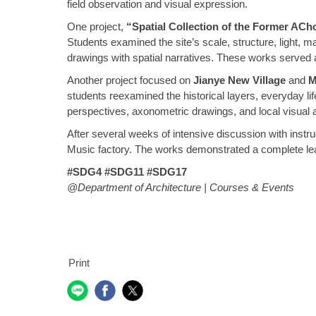
field observation and visual expression.
One project,
“Spatial Collection of the Former ACh
Students examined the site’s scale, structure, light, m
drawings with spatial narratives. These works served 
Another project focused on
Jianye New Village
and
M
students reexamined the historical layers, everyday lif
perspectives, axonometric drawings, and local visual ar
After several weeks of intensive discussion with inst
Music factory. The works demonstrated a complete lear
#SDG4 #SDG11 #SDG17
@Department of Architecture | Courses & Events
Print