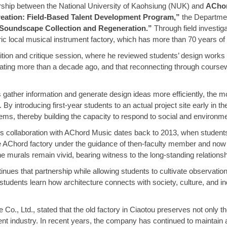
nership between the National University of Kaohsiung (NUK) and
AChor
reation: Field-Based Talent Development Program,”
the Departmen
Soundscape Collection and Regeneration.”
Through field investig
ric local musical instrument factory, which has more than 70 years of 
bition and critique session, where he reviewed students’ design work
ating more than a decade ago, and that reconnecting through coursew
gather information and generate design ideas more efficiently, the mo
 By introducing first-year students to an actual project site early in
lems, thereby building the capacity to respond to social and environm
s collaboration with AChord Music dates back to 2013, when student
 the AChord factory under the guidance of then-faculty member and no
 the murals remain vivid, bearing witness to the long-standing relation
s that partnership while allowing students to cultivate observational s
tudents learn how architecture connects with society, culture, and ind
Co., Ltd., stated that the old factory in Ciaotou preserves not only t
t industry. In recent years, the company has continued to maintain and