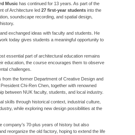
d Music
has continued for 13 years. As part of the
t of Architecture led
27 first-year students
into the
ation, soundscape recording, and spatial design,
history.
s and exchanged ideas with faculty and students. He
ork today gives students a meaningful opportunity to
st essential part of architectural education remains
 their education, the course encourages them to observe
ental challenges.
s from the former Department of Creative Design and
w President Chi-Ren Chen, together with renowned
ship between NUK faculty, students, and local industry.
kills through historical context, industrial culture,
ustry, while exploring new design possibilities at the
he company’s 70-plus years of history but also
 reorganize the old factory, hoping to extend the life