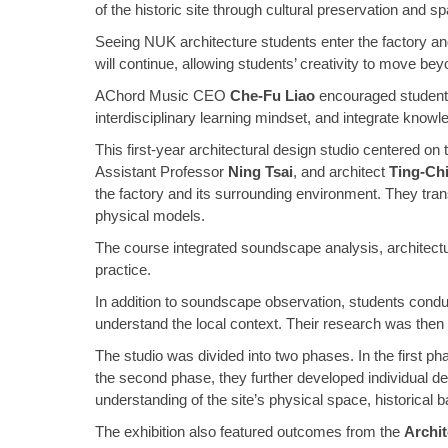
of the historic site through cultural preservation and spat
Seeing NUK architecture students enter the factory an
will continue, allowing students’ creativity to move bey
AChord Music CEO
Che-Fu Liao
encouraged students 
interdisciplinary learning mindset, and integrate knowled
This first-year architectural design studio centered on
Assistant Professor
Ning Tsai
, and architect
Ting-Ch
the factory and its surrounding environment. They tran
physical models.
The course integrated soundscape analysis, architectura
practice.
In addition to soundscape observation, students conduct
understand the local context. Their research was then 
The studio was divided into two phases. In the first p
the second phase, they further developed individual d
understanding of the site’s physical space, historical 
The exhibition also featured outcomes from the
Archit