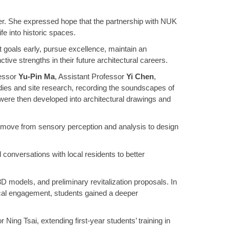
her. She expressed hope that the partnership with NUK
fe into historic spaces.
 goals early, pursue excellence, maintain an
ctive strengths in their future architectural careers.
fessor
Yu-Pin Ma
, Assistant Professor
Yi Chen
,
dies and site research, recording the soundscapes of
 were then developed into architectural drawings and
 to move from sensory perception and analysis to design
 conversations with local residents to better
D models, and preliminary revitalization proposals. In
ocal engagement, students gained a deeper
Ning Tsai, extending first-year students’ training in